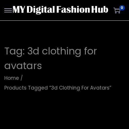
0
Tag:
3d clothing for
avatars
Home
/
Products Tagged “3d Clothing For Avatars”