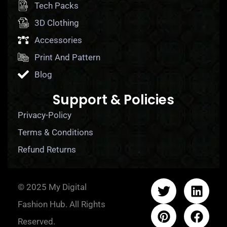
Tech Packs
3D Clothing
Accessories
Print And Pattern
Blog
Support & Policies
Privacy-Policy
Terms & Conditions
Refund Returns
© 2025 My Digital
Fashion Hub. All Rights
Reserved.