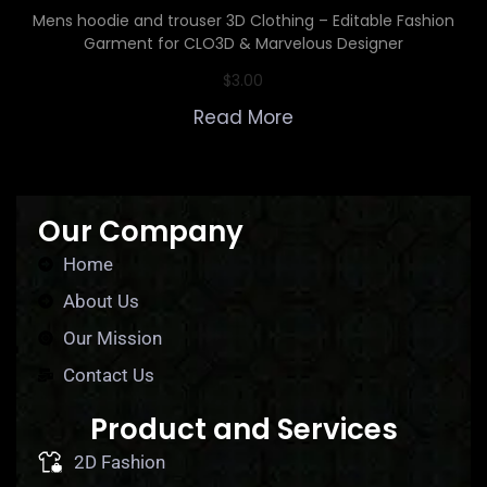
Mens hoodie and trouser 3D Clothing – Editable Fashion
Garment for CLO3D & Marvelous Designer
$
3.00
Read More
Our Company
Home
About Us
Our Mission
Contact Us
Product and Services
2D Fashion