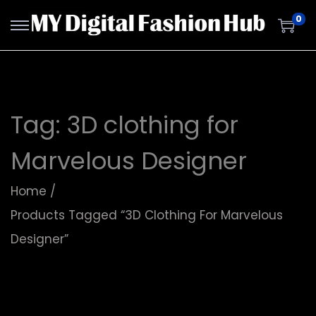
0
Tag:
3D clothing for
Marvelous Designer
Home
/
Products Tagged “3D Clothing For Marvelous
Designer”