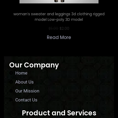
woman’s sweater and leggings 3d clothing rigged
model Low-poly 3D model
$
5.00
$
2.00
Read More
Our Company
Home
About Us
Our Mission
Contact Us
Product and Services