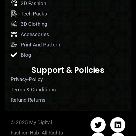
2D Fashion
Tech Packs
3D Clothing
Accessories
Print And Pattern
Blog
Support & Policies
Privacy-Policy
Terms & Conditions
Refund Returns
© 2025 My Digital
Fashion Hub. All Rights