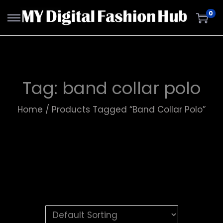
0
Tag:
band collar polo
Home
/
Products Tagged “band Collar Polo”