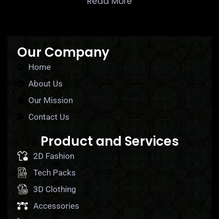
Read More
Our Company
Home
About Us
Our Mission
Contact Us
Product and Services
2D Fashion
Tech Packs
3D Clothing
Accessories