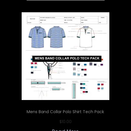
Mens Band Collar Polo Shirt Tech Pack
$
10.00