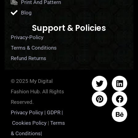
Print And Pattern
Blog
Support & Policies
Privacy-Policy
Terms & Conditions
Refund Returns
© 2025 My Digital
Fashion Hub. All Rights
Reserved.
Privacy Policy | GDPR |
Cookies Policy
|
Terms
& Conditions|