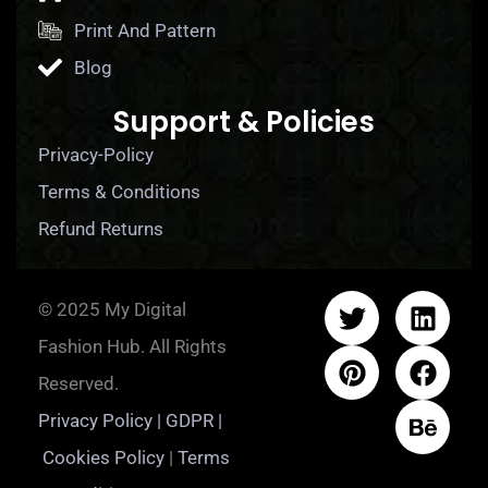
Print And Pattern
Blog
Support & Policies
Privacy-Policy
Terms & Conditions
Refund Returns
© 2025 My Digital
Fashion Hub. All Rights
Reserved.
Privacy Policy | GDPR |
Cookies Policy
|
Terms