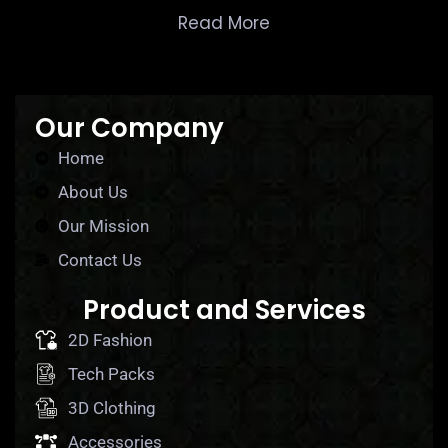
Read More
Our Company
Home
About Us
Our Mission
Contact Us
Product and Services
2D Fashion
Tech Packs
3D Clothing
Accessories