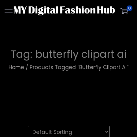
0
Tag:
butterfly clipart ai
Home
/
Products Tagged “butterfly Clipart Ai”