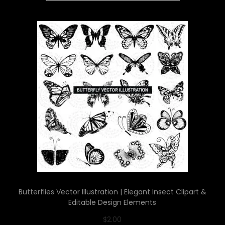
Butterflies Vector Illustration | Elegant Insect Clipart &
Editable Design Elements
$
2.00