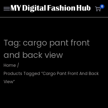
0
Tag:
cargo pant front
and back view
Home
/
Products Tagged “cargo Pant Front And Back
View”