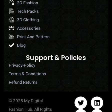
2D Fashion
Tech Packs
3D Clothing
Accessories
Print And Pattern
Blog
Support & Policies
Privacy-Policy
Terms & Conditions
Refund Returns
© 2025 My Digital
Fashion Hub. All Rights