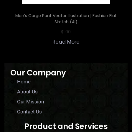
Men’s Cargo Pant Vector Illustration | Fashion Flat
Sketch (AI)
$
1.00
Read More
Our Company
Home
About Us
Our Mission
Contact Us
Product and Services