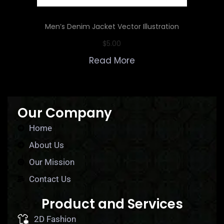
Men’s Denim Jacket Vector Illustration
$
5.00
Read More
Our Company
Home
About Us
Our Mission
Contact Us
Product and Services
2D Fashion