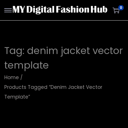
0
Tag:
denim jacket vector
template
Home
/
Products Tagged “denim Jacket Vector
Template”