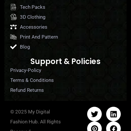
Tech Packs
3D Clothing
Accessories
Print And Pattern
Blog
Support & Policies
Privacy-Policy
Terms & Conditions
Refund Returns
© 2025 My Digital
Fashion Hub. All Rights