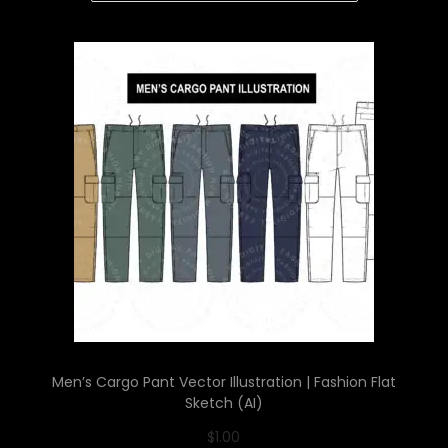
Men’s Cargo Pant Vector Illustration | Fashion Flat
Sketch (AI)
$
1.00