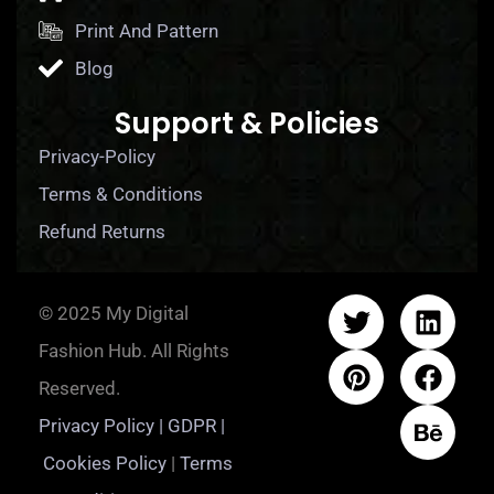
Print And Pattern
Blog
Support & Policies
Privacy-Policy
Terms & Conditions
Refund Returns
© 2025 My Digital
Fashion Hub. All Rights
Reserved.
Privacy Policy | GDPR |
Cookies Policy
|
Terms