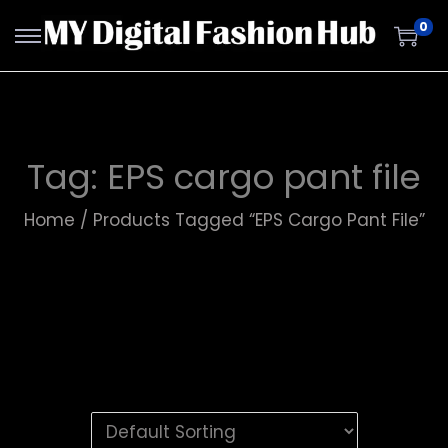
0
Tag:
EPS cargo pant file
Home
/
Products Tagged “EPS Cargo Pant File”