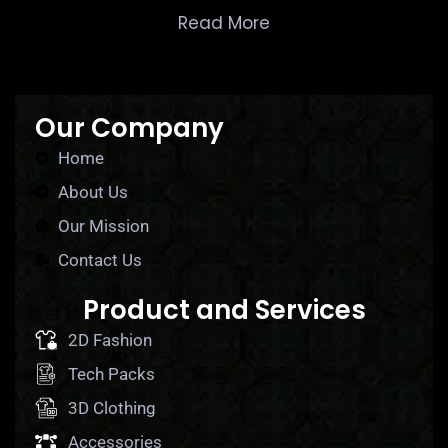
Read More
Our Company
Home
About Us
Our Mission
Contact Us
Product and Services
2D Fashion
Tech Packs
3D Clothing
Accessories