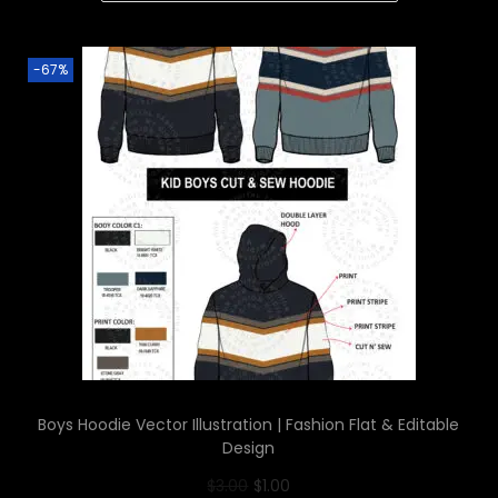
-67%
Boys Hoodie Vector Illustration | Fashion Flat & Editable
Design
$
3.00
$
1.00