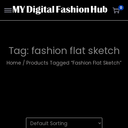
0
Tag:
fashion flat sketch
Home
/
Products Tagged “fashion Flat Sketch”