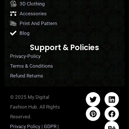
3D Clothing
Accessories
Print And Pattern
Blog
Support & Policies
Privacy-Policy
Terms & Conditions
Refund Returns
© 2025 My Digital
Fashion Hub. All Rights
Reserved.
Privacy Policy | GDPR |