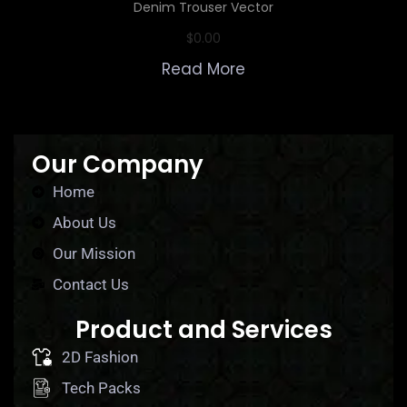
Denim Trouser Vector
$
0.00
Read More
Our Company
Home
About Us
Our Mission
Contact Us
Product and Services
2D Fashion
Tech Packs