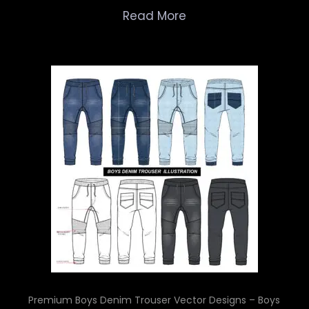
Read More
Premium Boys Denim Trouser Vector Designs – Boys