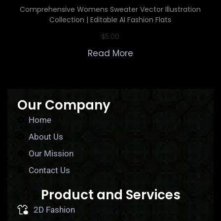
Comprehensive Womens Sweater Vector Illustration
Collection | Editable AI Fashion Flats
$
5.00
Read More
Our Company
Home
About Us
Our Mission
Contact Us
Product and Services
2D Fashion