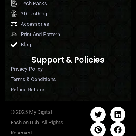
Tech Packs
3D Clothing
Accessories
Print And Pattern
Blog
Support & Policies
Privacy-Policy
Terms & Conditions
Refund Returns
© 2025 My Digital
Fashion Hub. All Rights
Reserved.