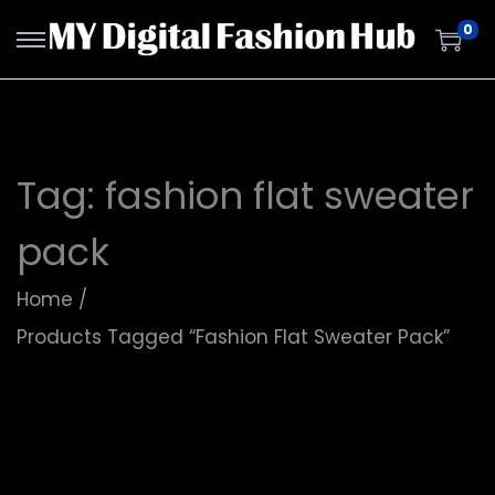
0
Tag:
fashion flat sweater
pack
Home
/
Products Tagged “fashion Flat Sweater Pack”