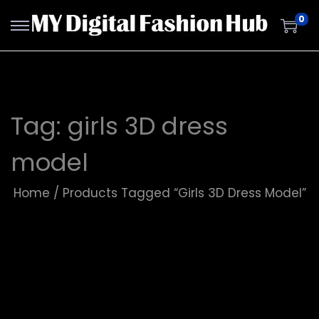
0
Tag:
girls 3D dress
model
Home
/
Products Tagged “girls 3D Dress Model”