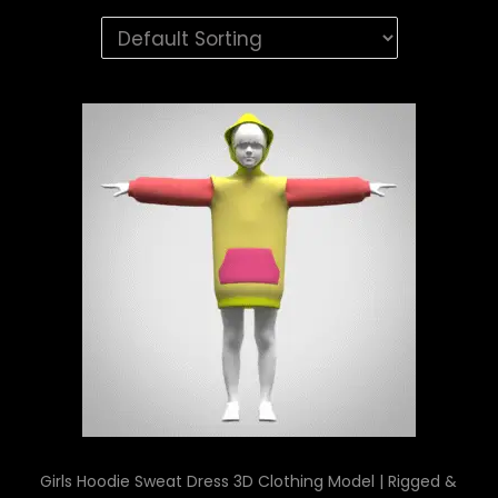
Girls Hoodie Sweat Dress 3D Clothing Model | Rigged &