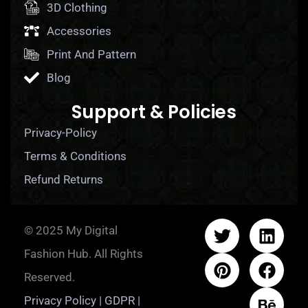
3D Clothing
Accessories
Print And Pattern
Blog
Support & Policies
Privacy-Policy
Terms & Conditions
Refund Returns
© 2025 My Digital
Fashion Hub. All Rights
Reserved.
Privacy Policy | GDPR |