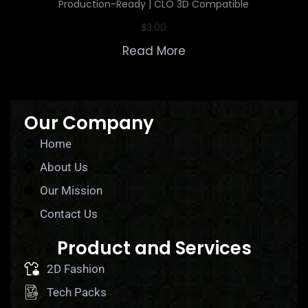
Production-Ready | CLO 3D Compatible
$
3.00
Read More
Our Company
Home
About Us
Our Mission
Contact Us
Product and Services
2D Fashion
Tech Packs