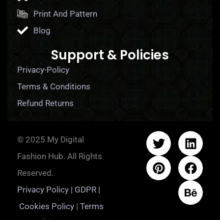
Print And Pattern
Blog
Support & Policies
Privacy-Policy
Terms & Conditions
Refund Returns
© 2025 My Digital
Fashion Hub. All Rights
Reserved.
Privacy Policy | GDPR |
Cookies Policy
|
Terms