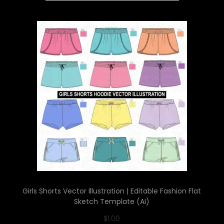
Girls Shorts Vector Illustration | Editable Fashion Flat
Sketch Template (AI)
$
1.00