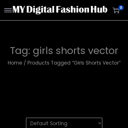
0
Tag:
girls shorts vector
Home
/
Products Tagged “girls Shorts Vector”