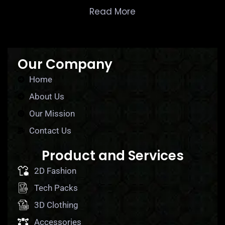
Read More
Our Company
Home
About Us
Our Mission
Contact Us
Product and Services
2D Fashion
Tech Packs
3D Clothing
Accessories