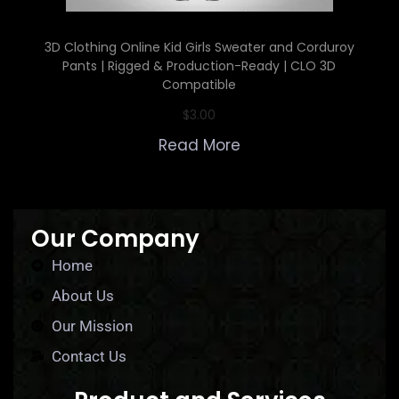
3D Clothing Online Kid Girls Sweater and Corduroy
Pants | Rigged & Production-Ready | CLO 3D
Compatible
$
3.00
Read More
Our Company
Home
About Us
Our Mission
Contact Us