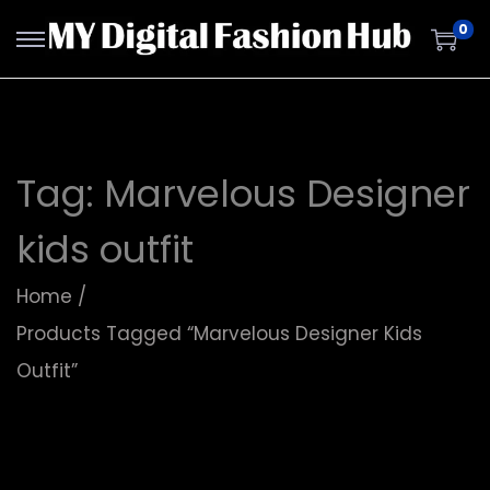
0
Tag:
Marvelous Designer
kids outfit
Home
/
Products Tagged “Marvelous Designer Kids
Outfit”