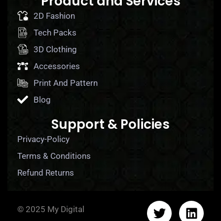
Product and Services
2D Fashion
Tech Packs
3D Clothing
Accessories
Print And Pattern
Blog
Support & Policies
Privacy-Policy
Terms & Conditions
Refund Returns
© 2025 My Digital