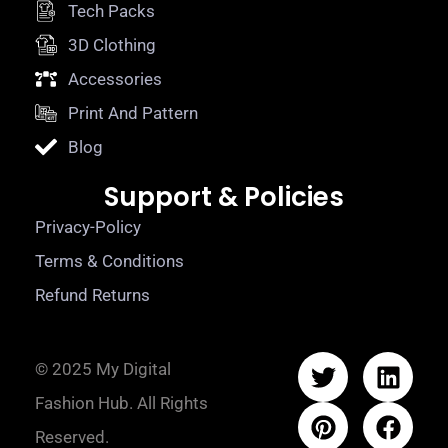
Tech Packs
3D Clothing
Accessories
Print And Pattern
Blog
Support & Policies
Privacy-Policy
Terms & Conditions
Refund Returns
© 2025 My Digital
Fashion Hub. All Rights
Reserved.