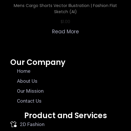
Mens Cargo Shorts Vector Illustration | Fashion Flat
Sketch (AI)
$
1.00
Read More
Our Company
Home
About Us
Our Mission
Contact Us
Product and Services
2D Fashion