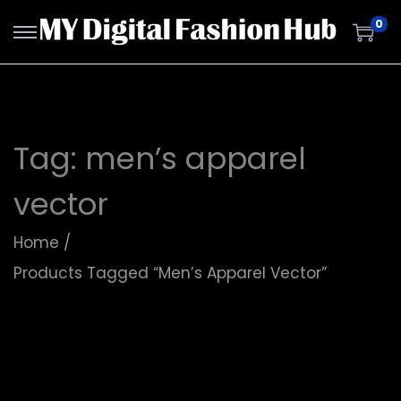
0
Tag:
men’s apparel
vector
Home
/
Products Tagged “men’s Apparel Vector”