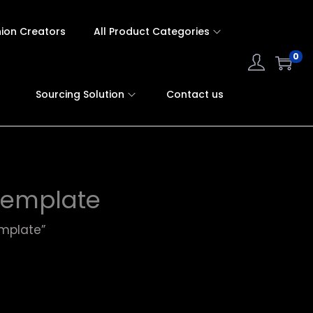
hion Creators
All Product Categories
0
Sourcing Solution
Contact us
template
mplate”