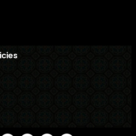
icies