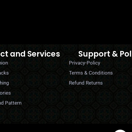
ct and Services
Support & Pol
hion
Privacy-Policy
acks
Terms & Conditions
hing
Refund Returns
ories
nd Pattern