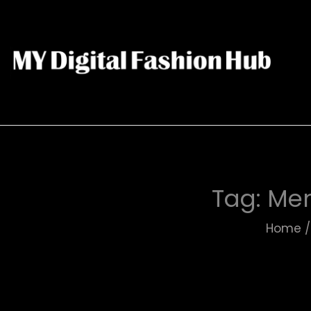
Tag:
Men
Home
/