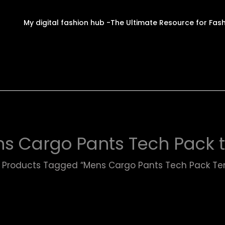
My digital fashion hub -The Ultimate Resource for Fas
s Cargo Pants Tech Pack 
Products Tagged “Mens Cargo Pants Tech Pack Te