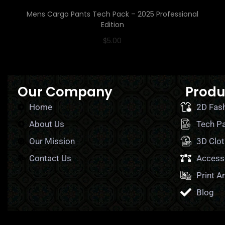
Mens Cargo Pants Tech Pack – 2025 Professional
Edition
$
5.00
Read More
Our Company
Produ
Home
2D Fas
About Us
Tech P
Our Mission
3D Clot
Contact Us
Access
Print A
Blog