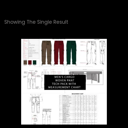
Showing The Single Result