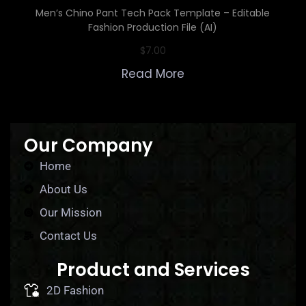
Men’s Chino Pant Tech Pack Template – Editable
Fashion Production File (AI)
$
7.00
Read More
Our Company
Home
About Us
Our Mission
Contact Us
Product and Services
2D Fashion