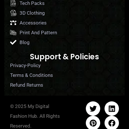
Tech Packs
3D Clothing
Accessories
Print And Pattern
Blog
Support & Policies
Privacy-Policy
Terms & Conditions
Refund Returns
© 2025 My Digital
Fashion Hub. All Rights
Reserved.