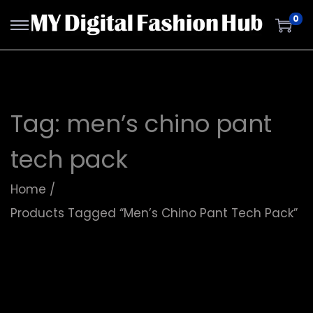
0
Tag:
men’s chino pant
tech pack
Home
/
Products Tagged “men’s Chino Pant Tech Pack”