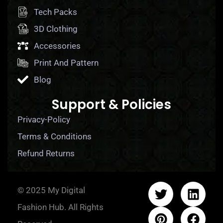
Tech Packs
3D Clothing
Accessories
Print And Pattern
Blog
Support & Policies
Privacy-Policy
Terms & Conditions
Refund Returns
© 2025 My Digital
Fashion Hub. All Rights