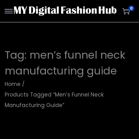
0
Tag:
men’s funnel neck
manufacturing guide
Home
/
Products Tagged “men’s Funnel Neck
Manufacturing Guide”