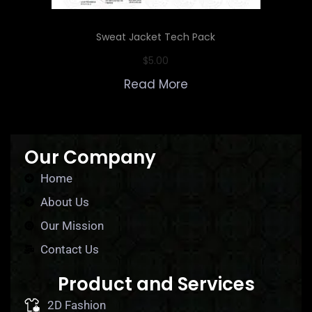
Sweat Jacket Tech Pack
$
5.00
Read More
Our Company
Home
About Us
Our Mission
Contact Us
Product and Services
2D Fashion