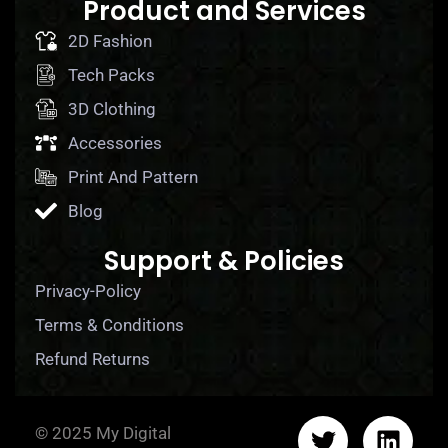
Product and Services
2D Fashion
Tech Packs
3D Clothing
Accessories
Print And Pattern
Blog
Support & Policies
Privacy-Policy
Terms & Conditions
Refund Returns
© 2025 My Digital