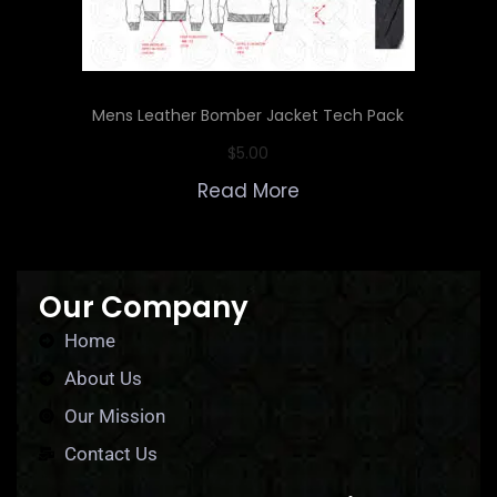
Mens Leather Bomber Jacket Tech Pack
$
5.00
Read More
Our Company
Home
About Us
Our Mission
Contact Us