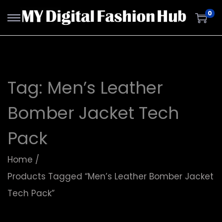
0
Tag:
Men’s Leather
Bomber Jacket Tech
Pack
Home
/
Products Tagged “Men’s Leather Bomber Jacket
Tech Pack”