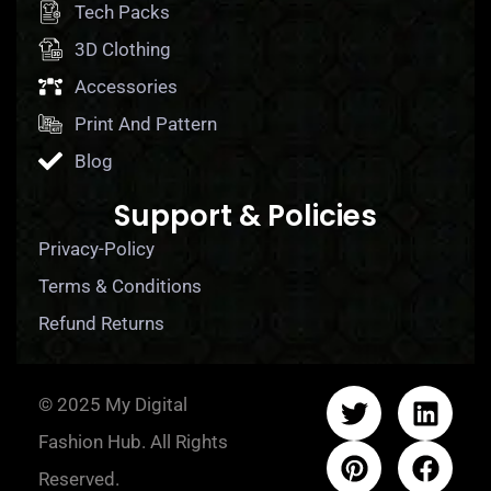
Tech Packs
3D Clothing
Accessories
Print And Pattern
Blog
Support & Policies
Privacy-Policy
Terms & Conditions
Refund Returns
© 2025 My Digital
Fashion Hub. All Rights
Reserved.