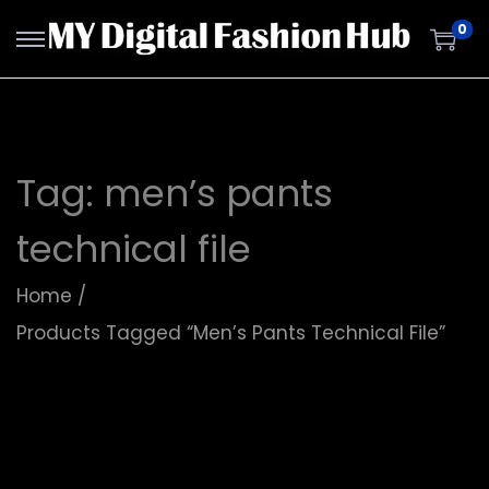
0
Tag:
men’s pants
technical file
Home
/
Products Tagged “men’s Pants Technical File”