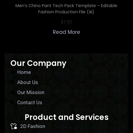
Men’s Chino Pant Tech Pack Template – Editable
Fashion Production File (AI)
$
7.00
Read More
Our Company
Home
About Us
Our Mission
Contact Us
Product and Services
2D Fashion