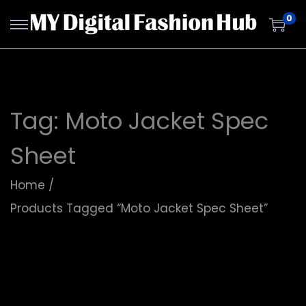
0
Tag:
Moto Jacket Spec
Sheet
Home
/
Products Tagged “Moto Jacket Spec Sheet”