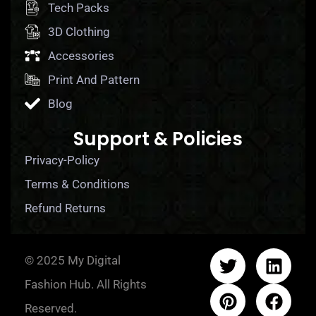
Tech Packs
3D Clothing
Accessories
Print And Pattern
Blog
Support & Policies
Privacy-Policy
Terms & Conditions
Refund Returns
© 2025 My Digital
Fashion Hub. All Rights
Reserved.