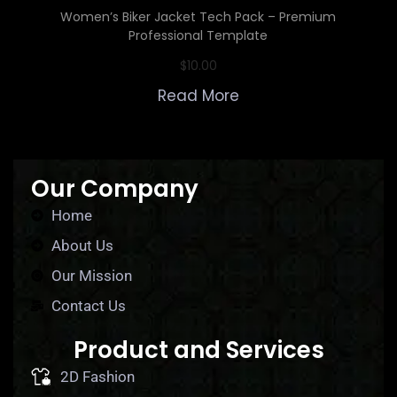
Women’s Biker Jacket Tech Pack – Premium
Professional Template
$
10.00
Read More
Our Company
Home
About Us
Our Mission
Contact Us
Product and Services
2D Fashion