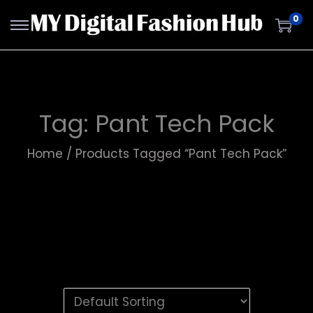
0
Tag:
Pant Tech Pack
Home
/
Products Tagged “Pant Tech Pack”