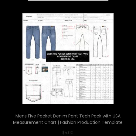
Mens Five Pocket Denim Pant Tech Pack with USA
Measurement Chart | Fashion Production Template
$
5.00