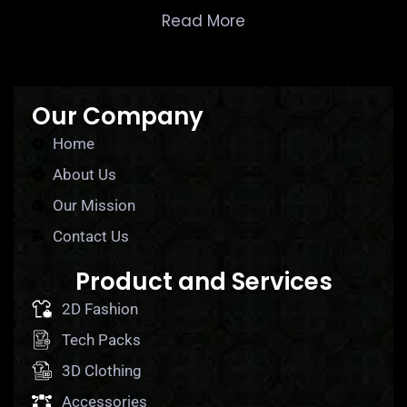
Read More
Our Company
Home
About Us
Our Mission
Contact Us
Product and Services
2D Fashion
Tech Packs
3D Clothing
Accessories