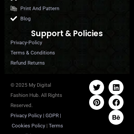
Print And Pattern
Blog
Support & Policies
Privacy-Policy
Terms & Conditions
Refund Returns
© 2025 My Digital
Fashion Hub. All Rights
Reserved.
Privacy Policy | GDPR |
Cookies Policy
|
Terms