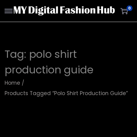
0
Tag:
polo shirt
production guide
Home
/
Products Tagged “polo Shirt Production Guide”