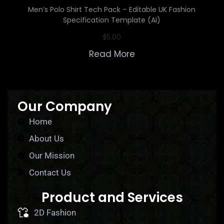
Men’s Polo Shirt Tech Pack – Editable UK Fashion
Specification Template (AI)
$
5.00
Read More
Our Company
Home
About Us
Our Mission
Contact Us
Product and Services
2D Fashion