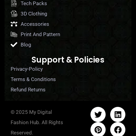
Tech Packs
3D Clothing
Accessories
Print And Pattern
Blog
Support & Policies
Privacy-Policy
Terms & Conditions
Refund Returns
© 2025 My Digital
Fashion Hub. All Rights
Reserved.