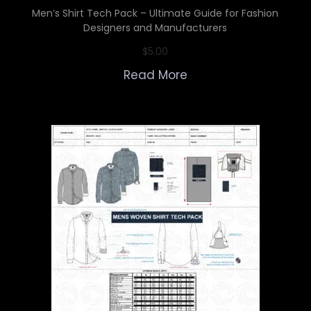
Men’s Shirt Tech Pack – Ultimate Guide for Fashion
Designers and Manufacturers
$
5.00
Read More