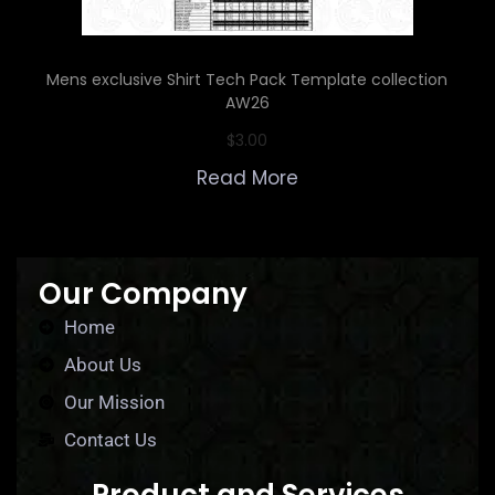
Mens exclusive Shirt Tech Pack Template collection
AW26
$
3.00
Read More
Our Company
Home
About Us
Our Mission
Contact Us