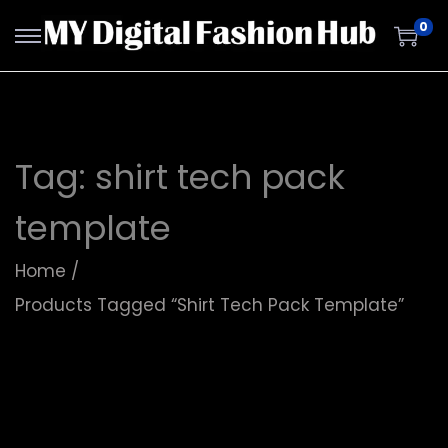
0
Tag:
shirt tech pack
template
Home
/
Products Tagged “shirt Tech Pack Template”