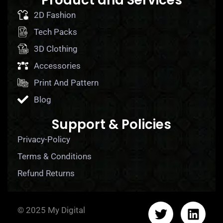
Product and Services
2D Fashion
Tech Packs
3D Clothing
Accessories
Print And Pattern
Blog
Support & Policies
Privacy-Policy
Terms & Conditions
Refund Returns
© 2025 My Digital