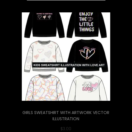
GIRLS SWEATSHIRT WITH ARTWORK VECTOR
ILLUSTRATION
$
3.00