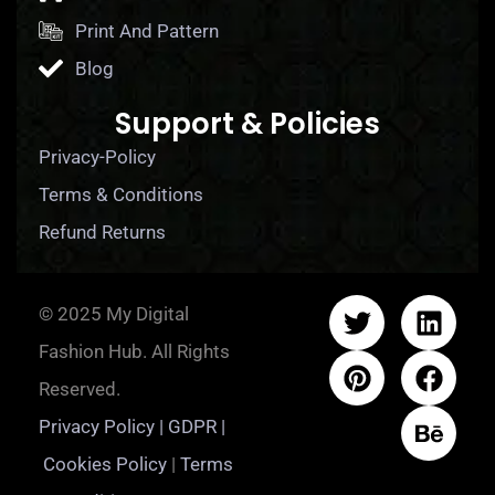
Print And Pattern
Blog
Support & Policies
Privacy-Policy
Terms & Conditions
Refund Returns
© 2025 My Digital
Fashion Hub. All Rights
Reserved.
Privacy Policy | GDPR |
Cookies Policy
|
Terms