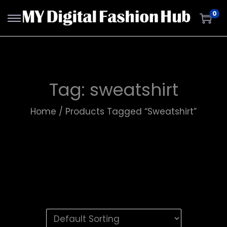
0
Tag:
sweatshirt
Home
/
Products Tagged “sweatshirt”