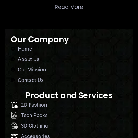
Read More
Our Company
Home
About Us
Our Mission
Contact Us
Product and Services
2D Fashion
Tech Packs
3D Clothing
Accessories