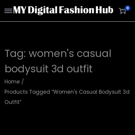
0
Tag:
women's casual
bodysuit 3d outfit
Home
/
Products Tagged “women's Casual Bodysuit 3d
Outfit”