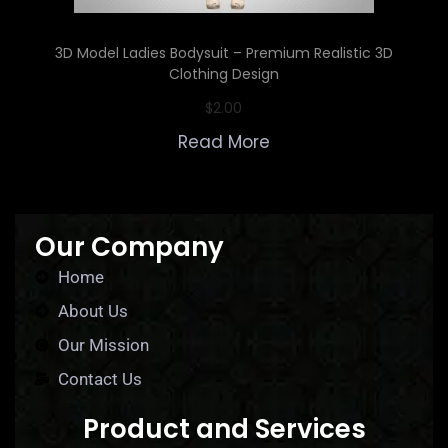
3D Model Ladies Bodysuit – Premium Realistic 3D
Clothing Design
$
2.00
Read More
Our Company
Home
About Us
Our Mission
Contact Us
Product and Services