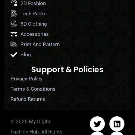
2D Fashion
Tech Packs
3D Clothing
Accessories
Print And Pattern
Blog
Support & Policies
Privacy-Policy
Terms & Conditions
Refund Returns
© 2025 My Digital
Fashion Hub. All Rights