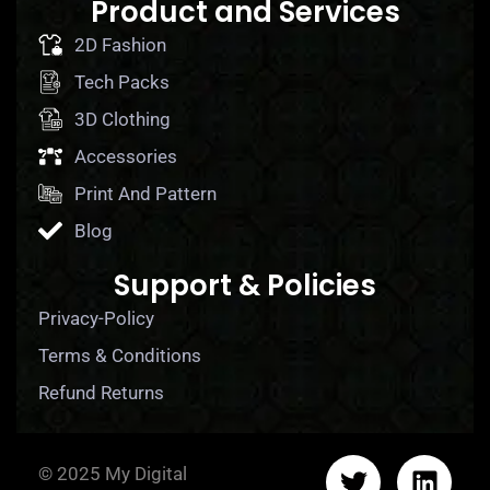
Product and Services
2D Fashion
Tech Packs
3D Clothing
Accessories
Print And Pattern
Blog
Support & Policies
Privacy-Policy
Terms & Conditions
Refund Returns
© 2025 My Digital