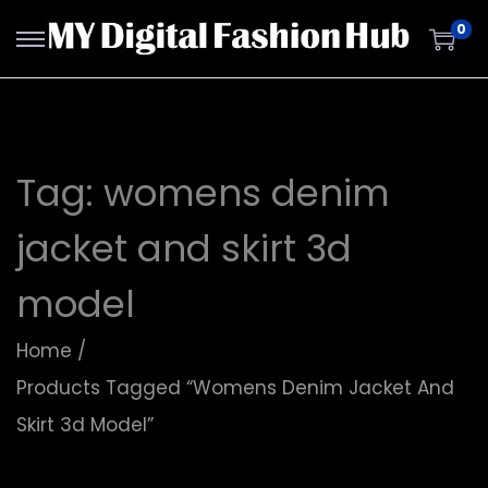
0
Tag:
womens denim
jacket and skirt 3d
model
Home
/
Products Tagged “womens Denim Jacket And
Skirt 3d Model”