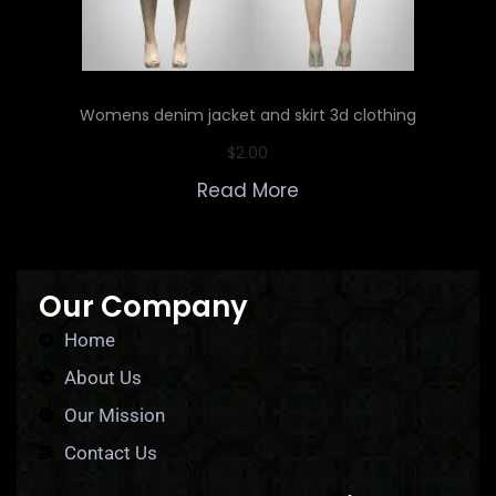
Womens denim jacket and skirt 3d clothing
$
2.00
Read More
Our Company
Home
About Us
Our Mission
Contact Us